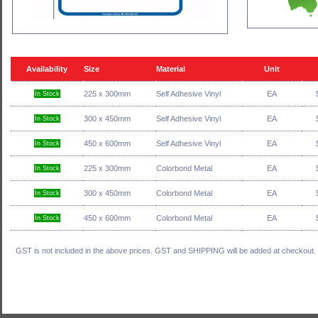
Availability
Size
Material
Unit
225 x 300mm
Self Adhesive Vinyl
EA
In Stock
300 x 450mm
Self Adhesive Vinyl
EA
In Stock
450 x 600mm
Self Adhesive Vinyl
EA
In Stock
225 x 300mm
Colorbond Metal
EA
In Stock
300 x 450mm
Colorbond Metal
EA
In Stock
450 x 600mm
Colorbond Metal
EA
In Stock
GST is not included in the above prices. GST and SHIPPING will be added at checkout.