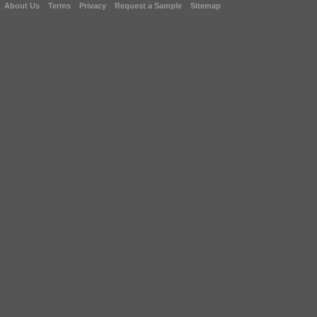
About Us
Terms
Privacy
Request a Sample
Sitemap