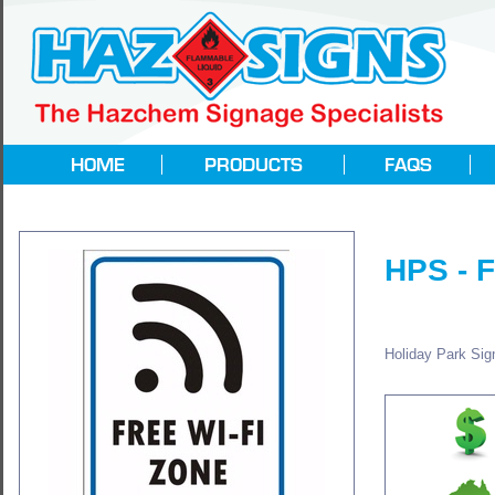
HPS - 
Holiday Park Sign