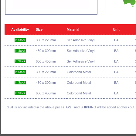
Availability
Size
Material
Unit
300 x 225mm
Self Adhesive Vinyl
EA
In Stock
450 x 300mm
Self Adhesive Vinyl
EA
In Stock
600 x 450mm
Self Adhesive Vinyl
EA
In Stock
300 x 225mm
Colorbond Metal
EA
In Stock
450 x 300mm
Colorbond Metal
EA
In Stock
600 x 450mm
Colorbond Metal
EA
In Stock
GST is not included in the above prices. GST and SHIPPING will be added at checkout.