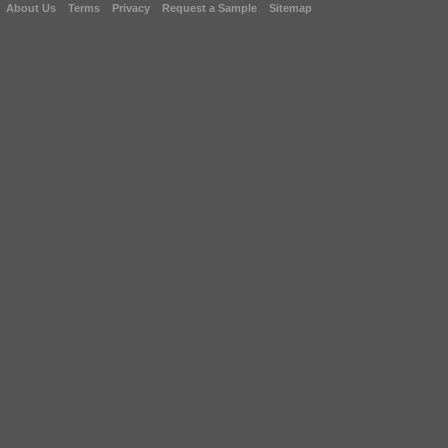
About Us
Terms
Privacy
Request a Sample
Sitemap