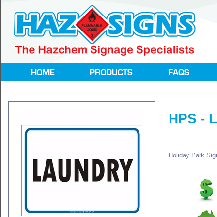
HPS -
Holiday Park Sign