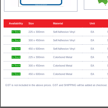
Availability
Size
Material
Unit
225 x 300mm
Self Adhesive Vinyl
EA
In Stock
300 x 450mm
Self Adhesive Vinyl
EA
In Stock
450 x 600mm
Self Adhesive Vinyl
EA
In Stock
225 x 300mm
Colorbond Metal
EA
In Stock
300 x 450mm
Colorbond Metal
EA
In Stock
450 x 600mm
Colorbond Metal
EA
In Stock
GST is not included in the above prices. GST and SHIPPING will be added at checkout.