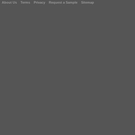
About Us
Terms
Privacy
Request a Sample
Sitemap