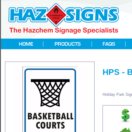
HPS - 
Holiday Park Sign