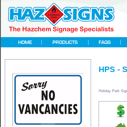
HPS -
Holiday Park Sign