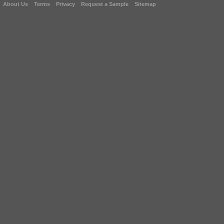
About Us
Terms
Privacy
Request a Sample
Sitemap