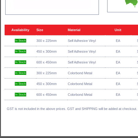
Availability
Size
Material
Unit
300 x 225mm
Self Adhesive Vinyl
EA
In Stock
450 x 300mm
Self Adhesive Vinyl
EA
In Stock
600 x 450mm
Self Adhesive Vinyl
EA
In Stock
300 x 225mm
Colorbond Metal
EA
In Stock
450 x 300mm
Colorbond Metal
EA
In Stock
600 x 450mm
Colorbond Metal
EA
In Stock
GST is not included in the above prices. GST and SHIPPING will be added at checkout.