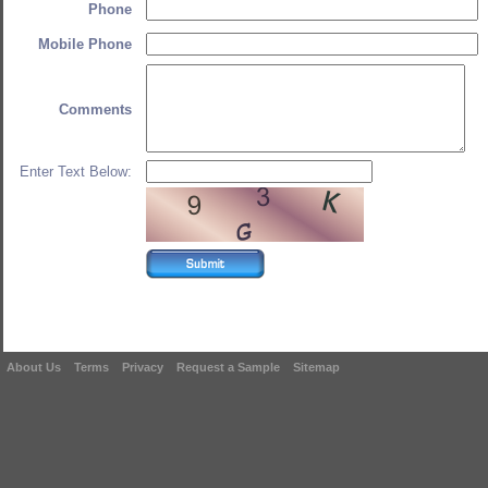
Phone
Mobile Phone
Comments
Enter Text Below:
About Us
Terms
Privacy
Request a Sample
Sitemap