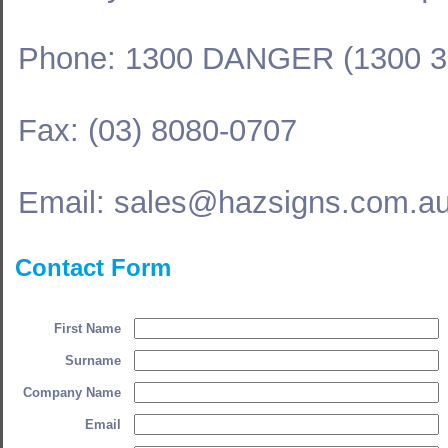
Phone: 1300 DANGER (1300 3
Fax: (03) 8080-0707
Email: sales@hazsigns.com.a
Contact Form
First Name
Surname
Company Name
Email