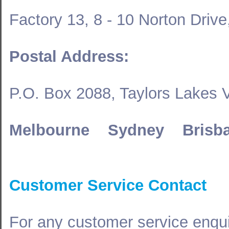
Factory 13, 8 - 10 Norton Driv
Postal Address:
P.O. Box 2088, Taylors Lakes 
Melbourne Sydney Brisb
Customer Service Contact
For any customer service enqui