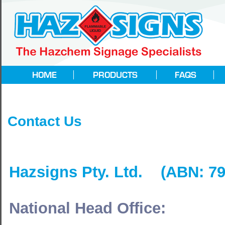
Contact Us
Hazsigns Pty. Ltd. (ABN: 79
National Head Office: